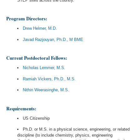
STEP sites across the country.
Program Directors:
Drew Helmer, M.D.
Javad Razjouyan, Ph.D., M BME
Current Postdoctoral Fellows:
Nicholas Lemmer, M.S.
Ramiah Vickers, Ph.D., M.S.
Nithin Weerasinghe, M.S.
Requirements:
US Citizenship
Ph.D. or M.S. in a physical science, engineering, or related
discipline (to include chemistry, physics, engineering