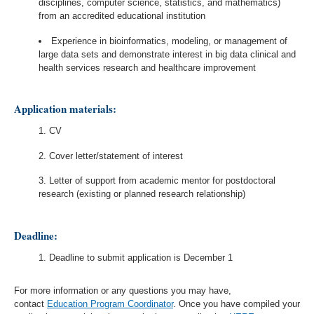
disciplines, computer science, statistics, and mathematics)
from an accredited educational institution
Experience in bioinformatics, modeling, or management of
large data sets and demonstrate interest in big data clinical and
health services research and healthcare improvement
Application materials:
CV
Cover letter/statement of interest
Letter of support from academic mentor for postdoctoral
research (existing or planned research relationship)
Deadline:
Deadline to submit application is December 1
For more information or any questions you may have,
contact
Education Program Coordinator
.
Once you have compiled your