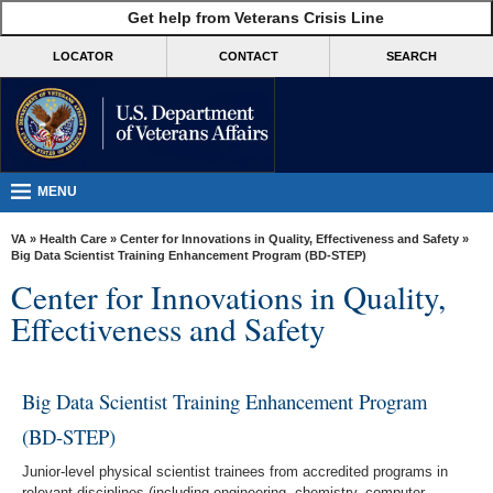
skip
Get help from Veterans Crisis Line
MORE
to
VA
page
LOCATOR
CONTACT
SEARCH
content
Health
Benefits
Burials &
Memorials
MENU
About
VA
»
Health Care
»
Center for Innovations in Quality, Effectiveness and Safety
»
VA
Big Data Scientist Training Enhancement Program (BD-STEP)
Center for Innovations in Quality,
Resources
Effectiveness and Safety
Media
Room
Big Data Scientist Training Enhancement Program
Locations
(BD-STEP)
Contact
Us
Junior-level physical scientist trainees from accredited programs in
relevant disciplines (including engineering, chemistry, computer