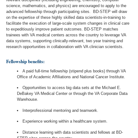
science, mathematics, and physics) are encouraged to apply to the
advanced fellowship through participating sites. BD-STEP will draw
on the expertise of these highly skilled data scientists-in-training to
facilitate the execution of large-scale system changes in clinical care
to expeditiously improve patient outcomes. BD-STEP matches
trainees with VA medical centers across the country to leverage VA
data systems, supporting clinically-relevant, two year training and
research opportunities in collaboration with VA clinician scientists.
Fellowship benefits:
A paid full-time fellowship (stipend plus books) through VA
Office of Academic Affiliations and National Cancer Institute.
Opportunities to access big data sets at the Michael E.
DeBakey VA Medical Center or through the VA Corporate Data
Warehouse.
Interprofessional mentoring and teamwork.
Experience working within a healthcare system.
Distance learning with data scientists and fellows at BD-