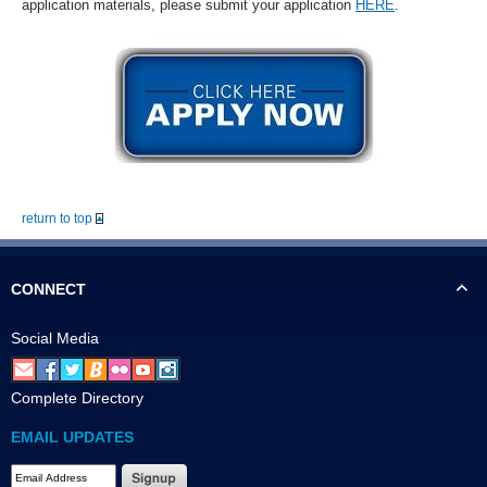
application materials, please submit your application
HERE
.
return to top
CONNECT
Social Media
Complete Directory
EMAIL UPDATES