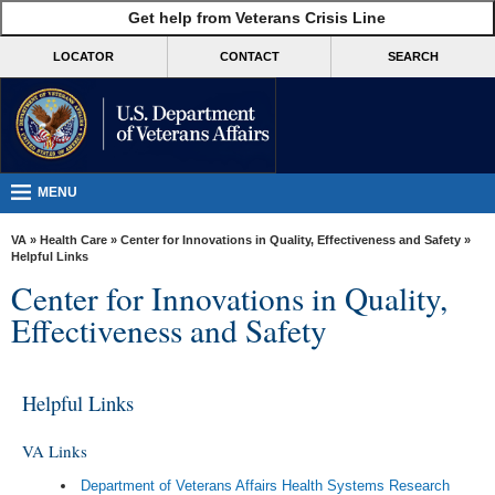
skip
Get help from Veterans Crisis Line
MORE
to
VA
page
LOCATOR
CONTACT
SEARCH
content
Health
Benefits
Burials &
Memorials
MENU
About
VA
»
Health Care
»
Center for Innovations in Quality, Effectiveness and Safety
»
VA
Helpful Links
Center for Innovations in Quality,
Resources
Effectiveness and Safety
Media
Room
Helpful Links
Locations
Contact
VA Links
Us
Department of Veterans Affairs Health Systems Research