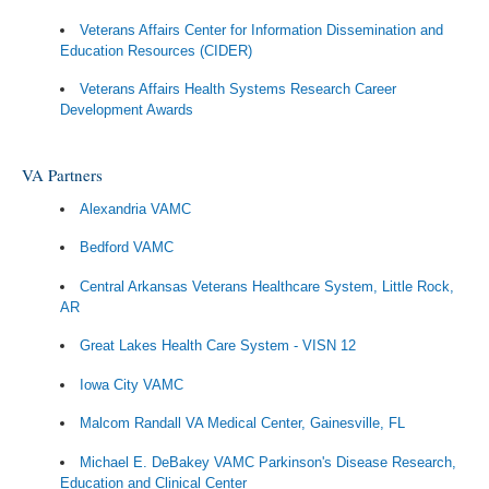
Veterans Affairs Center for Information Dissemination and
Education Resources (CIDER)
Veterans Affairs Health Systems Research Career
Development Awards
VA Partners
Alexandria VAMC
Bedford VAMC
Central Arkansas Veterans Healthcare System, Little Rock,
AR
Great Lakes Health Care System - VISN 12
Iowa City VAMC
Malcom Randall VA Medical Center, Gainesville, FL
Michael E. DeBakey VAMC Parkinson's Disease Research,
Education and Clinical Center