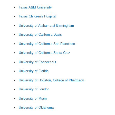
Texas A&M University
Texas Children's Hospital
University of Alabama at Birmingham
University of California-Davis
University of California-San Francisco
University of California-Santa Cruz
University of Connecticut
University of Florida
University of Houston, College of Pharmacy
University of London
University of Miami
University of Oklahoma