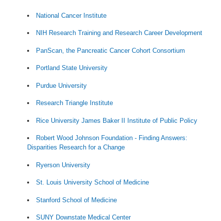
National Cancer Institute
NIH Research Training and Research Career Development
PanScan, the Pancreatic Cancer Cohort Consortium
Portland State University
Purdue University
Research Triangle Institute
Rice University James Baker II Institute of Public Policy
Robert Wood Johnson Foundation - Finding Answers:
Disparities Research for a Change
Ryerson University
St. Louis University School of Medicine
Stanford School of Medicine
SUNY Downstate Medical Center