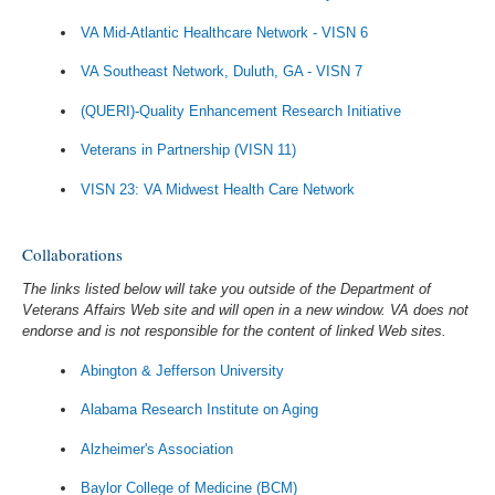
VA Mid-Atlantic Healthcare Network - VISN 6
VA Southeast Network, Duluth, GA - VISN 7
(QUERI)-Quality Enhancement Research Initiative
Veterans in Partnership (VISN 11)
VISN 23: VA Midwest Health Care Network
Collaborations
The links listed below will take you outside of the Department of
Veterans Affairs Web site and will open in a new window. VA does not
endorse and is not responsible for the content of linked Web sites.
Abington & Jefferson University
Alabama Research Institute on Aging
Alzheimer's Association
Baylor College of Medicine (BCM)