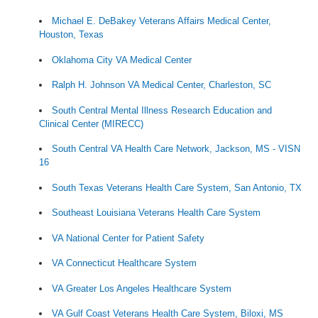
Michael E. DeBakey Veterans Affairs Medical Center,
Houston, Texas
Oklahoma City VA Medical Center
Ralph H. Johnson VA Medical Center, Charleston, SC
South Central Mental Illness Research Education and
Clinical Center (MIRECC)
South Central VA Health Care Network, Jackson, MS - VISN
16
South Texas Veterans Health Care System, San Antonio, TX
Southeast Louisiana Veterans Health Care System
VA National Center for Patient Safety
VA Connecticut Healthcare System
VA Greater Los Angeles Healthcare System
VA Gulf Coast Veterans Health Care System, Biloxi, MS