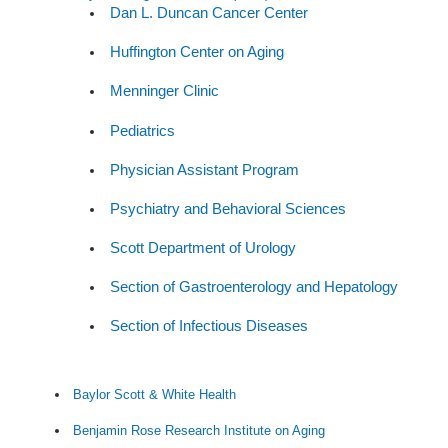
Dan L. Duncan Cancer Center
Huffington Center on Aging
Menninger Clinic
Pediatrics
Physician Assistant Program
Psychiatry and Behavioral Sciences
Scott Department of Urology
Section of Gastroenterology and Hepatology
Section of Infectious Diseases
Baylor Scott & White Health
Benjamin Rose Research Institute on Aging