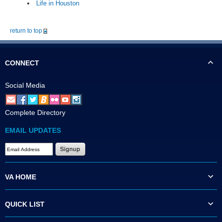
Life in Houston
return to top
CONNECT
Social Media
Complete Directory
EMAIL UPDATES
VA HOME
QUICK LIST