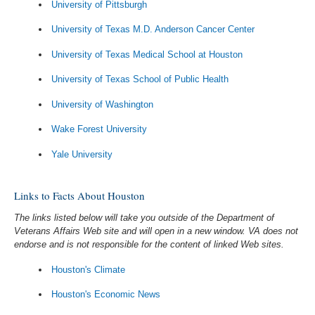
University of Pittsburgh
University of Texas M.D. Anderson Cancer Center
University of Texas Medical School at Houston
University of Texas School of Public Health
University of Washington
Wake Forest University
Yale University
Links to Facts About Houston
The links listed below will take you outside of the Department of
Veterans Affairs Web site and will open in a new window. VA does not
endorse and is not responsible for the content of linked Web sites.
Houston's Climate
Houston's Economic News