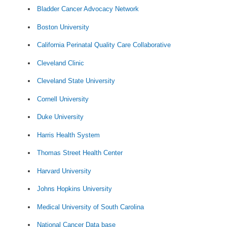
Bladder Cancer Advocacy Network
Boston University
California Perinatal Quality Care Collaborative
Cleveland Clinic
Cleveland State University
Cornell University
Duke University
Harris Health System
Thomas Street Health Center
Harvard University
Johns Hopkins University
Medical University of South Carolina
National Cancer Data base