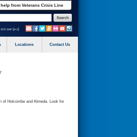
 help from Veterans Crisis Line
site map [a-z]
m
Locations
Contact Us
y
on of Holcombe and Almeda. Look for