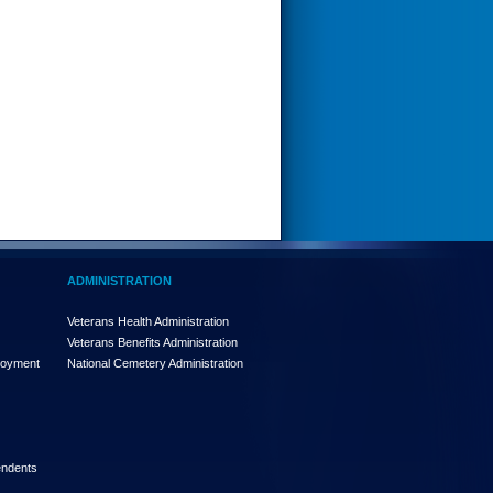
ADMINISTRATION
Veterans Health Administration
Veterans Benefits Administration
loyment
National Cemetery Administration
endents