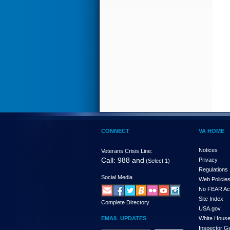
CONNECT
VA HOME
Notices
Veterans Crisis Line:
Call: 988 and
Privacy
(Select 1)
Regulations
Social Media
Web Policie
No FEAR Ac
Site Index
Complete Directory
USA.gov
EMAIL UPDATES
White Hous
Inspector G