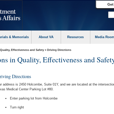
Get
urials & Memorials
About VA
Resources
Media Roo
 Quality, Effectiveness and Safety
» Driving Directions
ns in Quality, Effectiveness and Safet
riving Directions
r address is 2450 Holcombe, Suite 01Y, and we are located at the intersecti
xas Medical Center Parking Lot #80.
Enter parking lot from Holcombe
Turn right