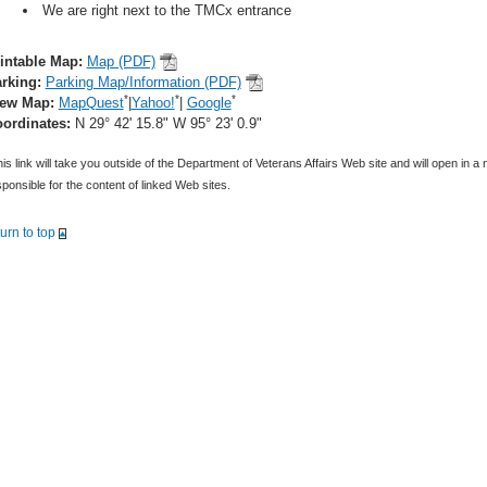
We are right next to the TMCx entrance
intable Map:
Map (PDF)
rking:
Parking Map/Information (PDF)
*
*
*
iew Map:
MapQuest
|
Yahoo!
|
Google
ordinates:
N 29° 42' 15.8" W 95° 23' 0.9"
is link will take you outside of the Department of Veterans Affairs Web site and will open in 
ponsible for the content of linked Web sites.
turn to top