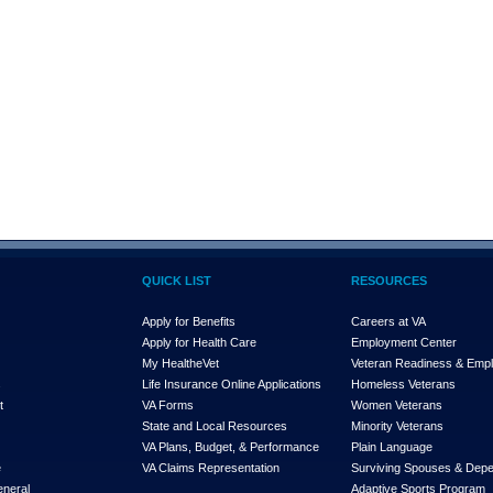
QUICK LIST
RESOURCES
Apply for Benefits
Careers at VA
Apply for Health Care
Employment Center
My Health
e
Vet
Veteran Readiness & Emp
s
Life Insurance Online Applications
Homeless Veterans
t
VA Forms
Women Veterans
State and Local Resources
Minority Veterans
VA Plans, Budget, & Performance
Plain Language
e
VA Claims Representation
Surviving Spouses & Dep
eneral
Adaptive Sports Program