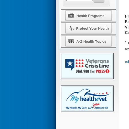
Pr
Pa
V
Co
*
Th
res
re