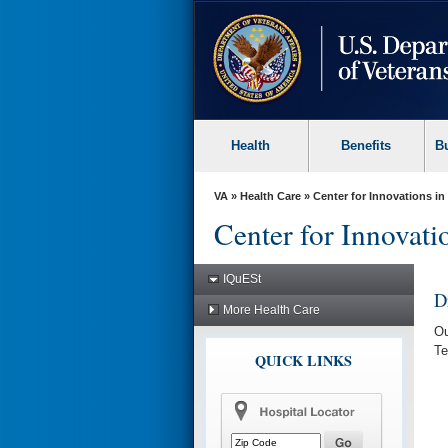
skip
to
page
content
Health
Benefits
B
VA
»
Health Care
»
Center for Innovations in
Center for Innovatio
IQuESt
D
More Health Care
Ou
Te
QUICK LINKS