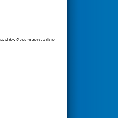
a new window. VA does not endorse and is not