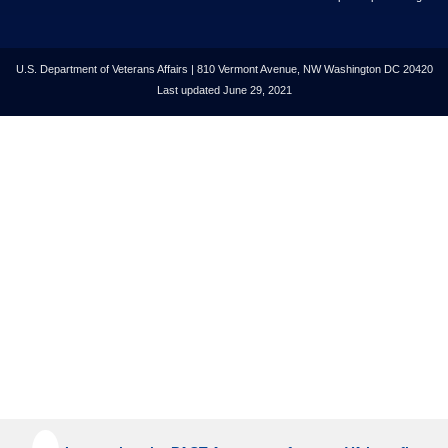
U.S. Department of Veterans Affairs | 810 Vermont Avenue, NW Washington DC 20420
Last updated June 29, 2021